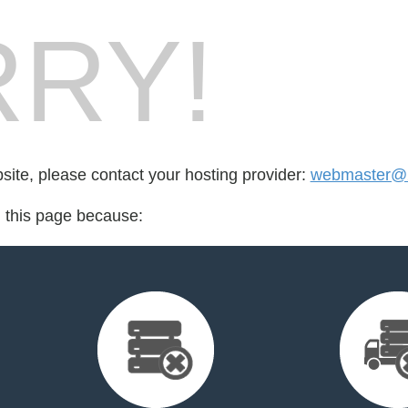
RY!
bsite, please contact your hosting provider:
webmaster@2
d this page because: