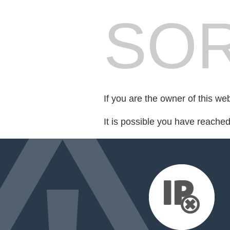
SOR
If you are the owner of this we
It is possible you have reache