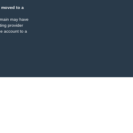
 moved to a
omain may have
ing provider
e account to a