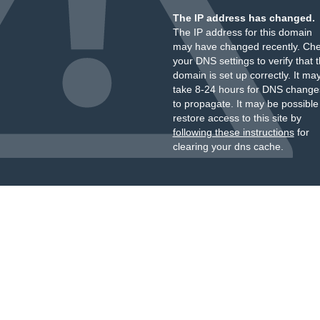
The IP address has changed.
The IP address for this domain
may have changed recently. Ch
your DNS settings to verify that 
domain is set up correctly. It ma
take 8-24 hours for DNS change
to propagate. It may be possible
restore access to this site by
following these instructions
for
clearing your dns cache.