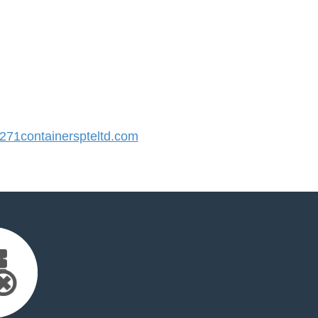
71containerspteltd.com